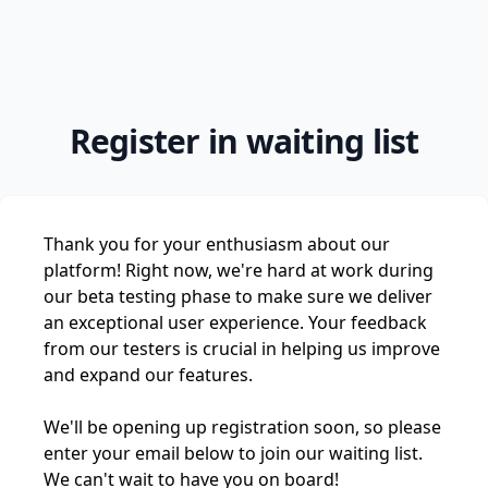
Register in waiting list
Thank you for your enthusiasm about our
platform! Right now, we're hard at work during
our beta testing phase to make sure we deliver
an exceptional user experience. Your feedback
from our testers is crucial in helping us improve
and expand our features.
We'll be opening up registration soon, so please
enter your email below to join our waiting list.
We can't wait to have you on board!