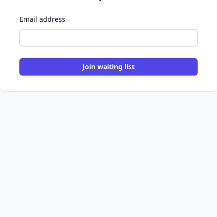
Email address
Join waiting list